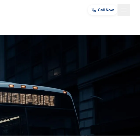
Call Now