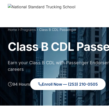
Home
Programs
Class B CDL Passenger
Class B CDL Pass
Earn your Class B CDL with Passenger Endorsem
careers
94 Hours
Enroll Now — (253) 210-0505