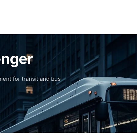
enger
ent for transit and bus