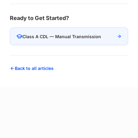
Ready to Get Started?
Class A CDL — Manual Transmission
Back to all articles