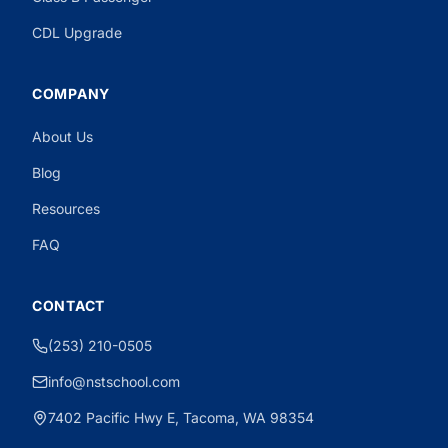
CDL Upgrade
COMPANY
About Us
Need CDL Help?
Powered by CloseBot
Blog
Resources
FAQ
CONTACT
(253) 210-0505
info@nstschool.com
7402 Pacific Hwy E, Tacoma, WA 98354