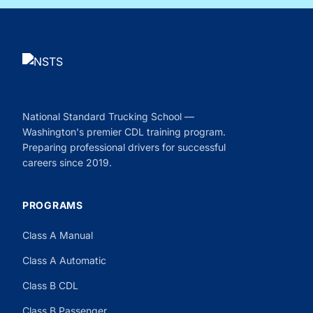
National Standard Trucking School —
Washington's premier CDL training program.
Preparing professional drivers for successful
careers since 2019.
PROGRAMS
Class A Manual
Class A Automatic
Class B CDL
Class B Passenger