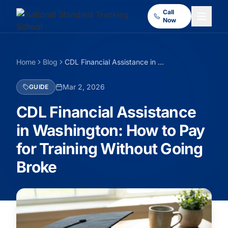
Call
Now
Home
Blog
CDL Financial Assistance in Washington: How to Pay for Training Without Going Broke
Mar 2, 2026
GUIDE
CDL Financial Assistance
in Washington: How to Pay
for Training Without Going
Broke