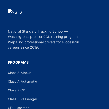
National Standard Trucking School —
Washington's premier CDL training program.
Preparing professional drivers for successful
careers since 2019.
PROGRAMS
Class A Manual
Class A Automatic
Class B CDL
Class B Passenger
CDL Upgrade