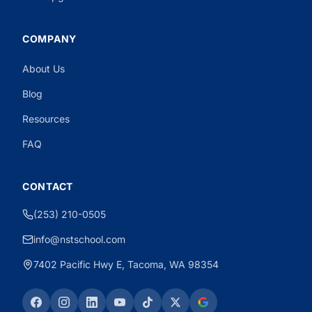
COMPANY
About Us
Need CDL Help?
Powered by CloseBot
Blog
Resources
FAQ
CONTACT
(253) 210-0505
info@nstschool.com
7402 Pacific Hwy E, Tacoma, WA 98354