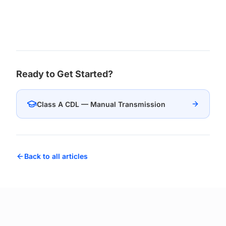
Ready to Get Started?
Class A CDL — Manual Transmission
Back to all articles