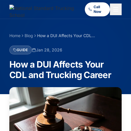
Call
Now
Home
Blog
How a DUI Affects Your CDL and Trucking Career
Jan 28, 2026
GUIDE
How a DUI Affects Your
CDL and Trucking Career