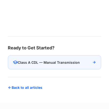
Ready to Get Started?
Class A CDL — Manual Transmission
Back to all articles