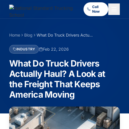
Call
Now
Home
Blog
What Do Truck Drivers Actually Haul? A Look at the Freight That Keeps America Moving
Feb 22, 2026
INDUSTRY
What Do Truck Drivers
Actually Haul? A Look at
the Freight That Keeps
America Moving