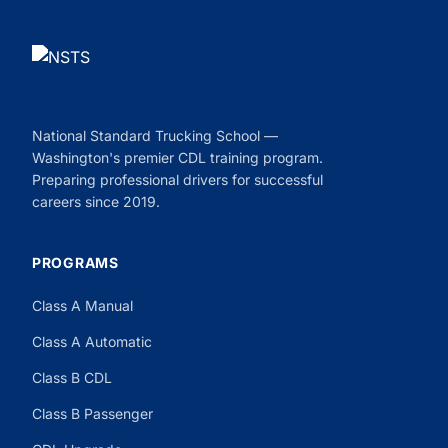
National Standard Trucking School —
Washington's premier CDL training program.
Preparing professional drivers for successful
careers since 2019.
PROGRAMS
Class A Manual
Class A Automatic
Class B CDL
Class B Passenger