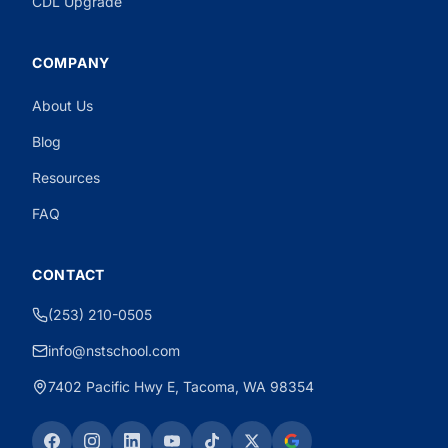
CDL Upgrade
COMPANY
About Us
Need CDL Help?
Powered by CloseBot
Blog
Resources
FAQ
CONTACT
(253) 210-0505
info@nstschool.com
7402 Pacific Hwy E, Tacoma, WA 98354